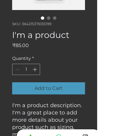
SKU: 364215376135199
I'm a product
Price
₹85.00
Quantity
*
Add to Cart
I'm a product description. 
I'm a great place to add 
more details about your 
product such as sizing, 
material, care instructions 